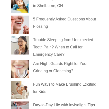
in Shelburne, ON
5 Frequently Asked Questions About
Flossing
Trouble Sleeping from Unexpected
Tooth Pain? When to Call for
Emergency Care?
Are Night Guards Right for Your
Grinding or Clenching?
Fun Ways to Make Brushing Exciting
for Kids
Day-to-Day Life with Invisalign: Tips