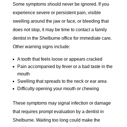
Some symptoms should never be ignored. If you
experience severe or persistent pain, visible
swelling around the jaw or face, or bleeding that
does not stop, it may be time to contact a family
dentist in the Shelburne office for immediate care.
Other warning signs include:
A tooth that feels loose or appears cracked
Pain accompanied by fever or a bad taste in the
mouth
Swelling that spreads to the neck or ear area
Difficulty opening your mouth or chewing
These symptoms may signal infection or damage
that requires prompt evaluation by a dentist in
Shelburne. Waiting too long could make the