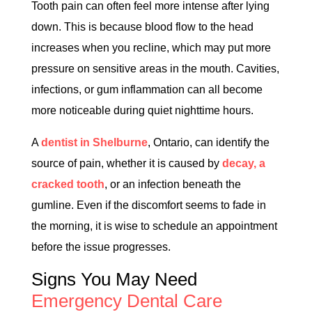
Tooth pain can often feel more intense after lying
down. This is because blood flow to the head
increases when you recline, which may put more
pressure on sensitive areas in the mouth. Cavities,
infections, or gum inflammation can all become
more noticeable during quiet nighttime hours.
A
dentist in Shelburne
, Ontario, can identify the
source of pain, whether it is caused by
decay, a
cracked tooth
, or an infection beneath the
gumline. Even if the discomfort seems to fade in
the morning, it is wise to schedule an appointment
before the issue progresses.
Signs You May Need
Emergency Dental Care