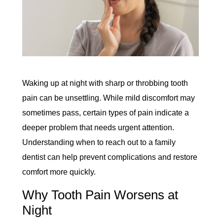
Waking up at night with sharp or throbbing tooth
pain can be unsettling. While mild discomfort may
sometimes pass, certain types of pain indicate a
deeper problem that needs urgent attention.
Understanding when to reach out to a family
dentist can help prevent complications and restore
comfort more quickly.
Why Tooth Pain Worsens at
Night