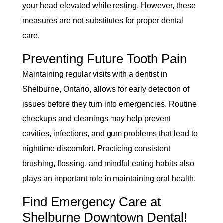
your head elevated while resting. However, these
measures are not substitutes for proper dental
care.
Preventing Future Tooth Pain
Maintaining regular visits with a dentist in
Shelburne, Ontario, allows for early detection of
issues before they turn into emergencies. Routine
checkups and cleanings may help prevent
cavities, infections, and gum problems that lead to
nighttime discomfort. Practicing consistent
brushing, flossing, and mindful eating habits also
plays an important role in maintaining oral health.
Find Emergency Care at
Shelburne Downtown Dental!