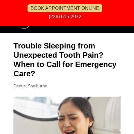
BOOK APPOINTMENT ONLINE
(226) 615-2072
Trouble Sleeping from
Unexpected Tooth Pain?
When to Call for Emergency
Care?
Dentist Shelburne