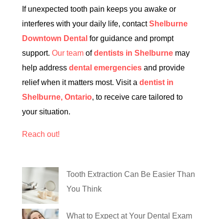
If unexpected tooth pain keeps you awake or
interferes with your daily life, contact
Shelburne
Downtown Dental
for guidance and prompt
support.
Our team
of
dentists in Shelburne
may
help address
dental emergencies
and provide
relief when it matters most. Visit a
dentist in
Shelburne, Ontario
, to receive care tailored to
your situation.
Reach out!
Tooth Extraction Can Be Easier Than
You Think
What to Expect at Your Dental Exam