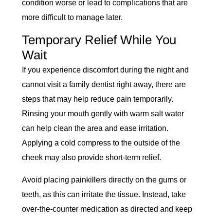
condition worse or lead to complications that are
more difficult to manage later.
Temporary Relief While You
Wait
If you experience discomfort during the night and
cannot visit a family dentist right away, there are
steps that may help reduce pain temporarily.
Rinsing your mouth gently with warm salt water
can help clean the area and ease irritation.
Applying a cold compress to the outside of the
cheek may also provide short-term relief.
Avoid placing painkillers directly on the gums or
teeth, as this can irritate the tissue. Instead, take
over-the-counter medication as directed and keep