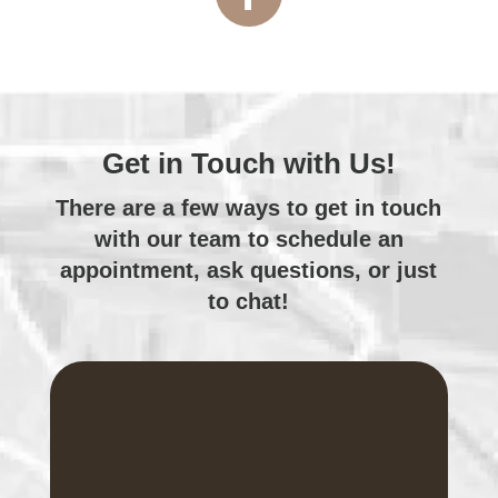
Get in Touch with Us!
There are a few ways to get in touch
with
our team
to schedule an
appointment, ask questions, or just
to chat!