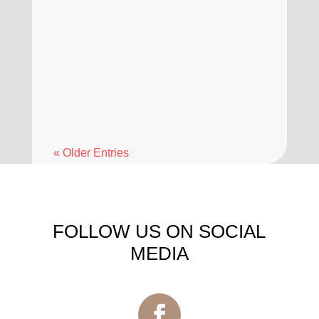
means and why it is recommended.
A dental deep cleaning, also known
as scaling and root planing, is a
common procedure used to manage
gum health when regular...
« Older Entries
FOLLOW US ON SOCIAL
MEDIA