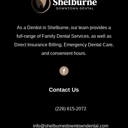
As a Dentist in Shelburne, our team provides a
full-range of Family Dental Services, as well as
Direct Insurance Billing, Emergency Dental Care,
and convenient hours.
Contact Us
(226) 615-2072
info@shelburnedowntowndental.com