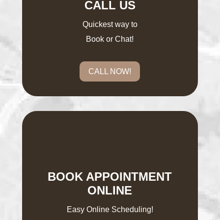
CALL US
Quickest way to
Book or Chat!
CALL NOW!
BOOK APPOINTMENT
ONLINE
Easy Online Scheduling!