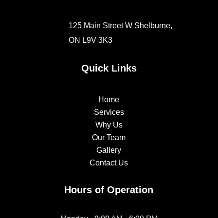
125 Main Street W Shelburne,
ON
L9V 3K3
Quick Links
Home
Services
Why Us
Our Team
Gallery
Contact Us
Hours of Operation