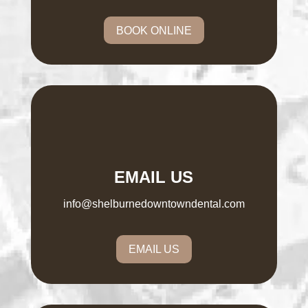
BOOK ONLINE
EMAIL US
info@shelburnedowntowndental.com
EMAIL US