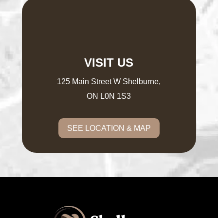
VISIT US
125 Main Street W Shelburne,
ON L0N 1S3
SEE LOCATION & MAP