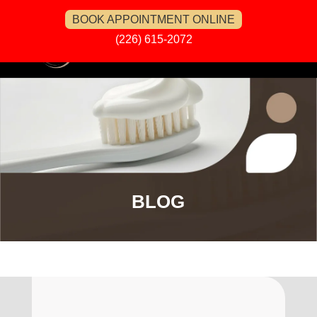
BOOK APPOINTMENT ONLINE
(226) 615-2072
BLOG