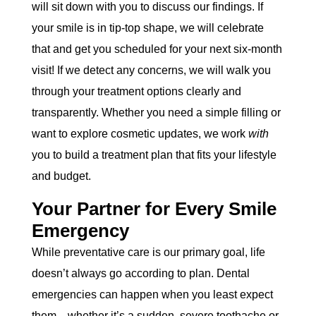
will sit down with you to discuss our findings. If
your smile is in tip-top shape, we will celebrate
that and get you scheduled for your next six-month
visit! If we detect any concerns, we will walk you
through your treatment options clearly and
transparently. Whether you need a simple filling or
want to explore cosmetic updates, we work
with
you to build a treatment plan that fits your lifestyle
and budget.
Your Partner for Every Smile
Emergency
While preventative care is our primary goal, life
doesn’t always go according to plan. Dental
emergencies can happen when you least expect
them—whether it’s a sudden, severe toothache or