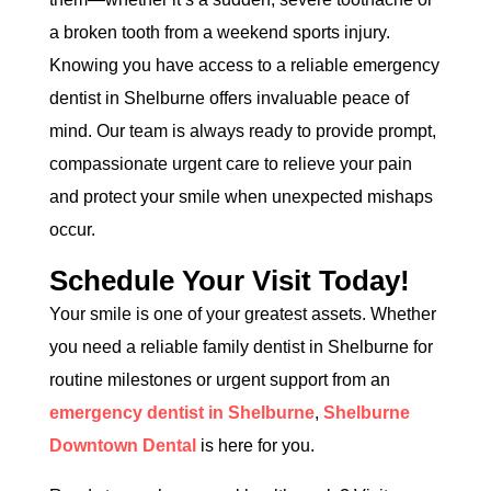
a broken tooth from a weekend sports injury.
Knowing you have access to a reliable emergency
dentist in Shelburne offers invaluable peace of
mind. Our team is always ready to provide prompt,
compassionate urgent care to relieve your pain
and protect your smile when unexpected mishaps
occur.
Schedule Your Visit Today!
Your smile is one of your greatest assets. Whether
you need a reliable family dentist in Shelburne for
routine milestones or urgent support from an
emergency dentist in Shelburne
,
Shelburne
Downtown Dental
is here for you.