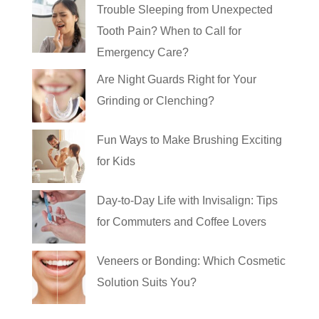
Trouble Sleeping from Unexpected
Tooth Pain? When to Call for
Emergency Care?
Are Night Guards Right for Your
Grinding or Clenching?
Fun Ways to Make Brushing Exciting
for Kids
Day-to-Day Life with Invisalign: Tips
for Commuters and Coffee Lovers
Veneers or Bonding: Which Cosmetic
Solution Suits You?