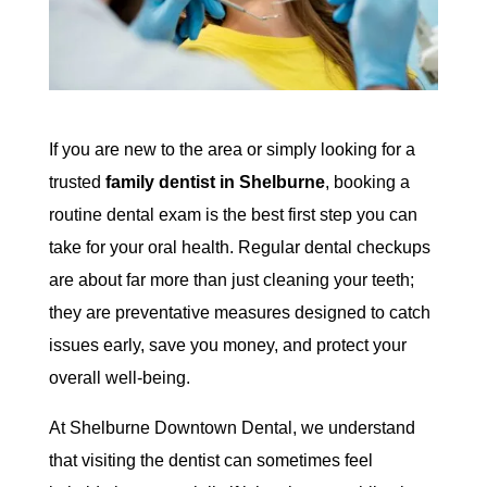
If you are new to the area or simply looking for a
trusted
family dentist in Shelburne
, booking a
routine dental exam is the best first step you can
take for your oral health. Regular dental checkups
are about far more than just cleaning your teeth;
they are preventative measures designed to catch
issues early, save you money, and protect your
overall well-being.
At Shelburne Downtown Dental, we understand
that visiting the dentist can sometimes feel