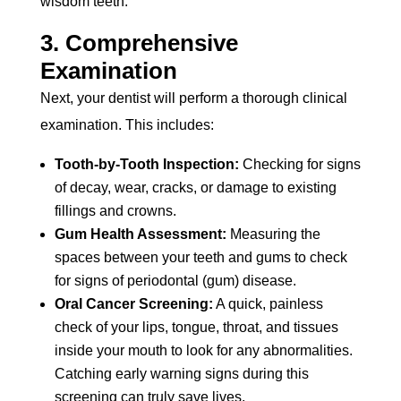
wisdom teeth.
3. Comprehensive
Examination
Next, your dentist will perform a thorough clinical
examination. This includes:
Tooth-by-Tooth Inspection:
Checking for signs
of decay, wear, cracks, or damage to existing
fillings and crowns.
Gum Health Assessment:
Measuring the
spaces between your teeth and gums to check
for signs of periodontal (gum) disease.
Oral Cancer Screening:
A quick, painless
check of your lips, tongue, throat, and tissues
inside your mouth to look for any abnormalities.
Catching early warning signs during this
screening can truly save lives.