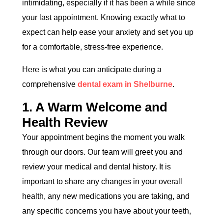
intimidating, especially if it has been a while since
your last appointment. Knowing exactly what to
expect can help ease your anxiety and set you up
for a comfortable, stress-free experience.
Here is what you can anticipate during a
comprehensive
dental exam in Shelburne
.
1. A Warm Welcome and
Health Review
Your appointment begins the moment you walk
through our doors. Our team will greet you and
review your medical and dental history. It is
important to share any changes in your overall
health, any new medications you are taking, and
any specific concerns you have about your teeth,