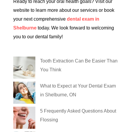
Ready to reach your oral health goals? Visit our
website to learn more about our services or book
your next comprehensive
dental exam in
Shelburne
today. We look forward to welcoming
you to our dental family!
Tooth Extraction Can Be Easier Than
You Think
What to Expect at Your Dental Exam
in Shelburne, ON
5 Frequently Asked Questions About
Flossing