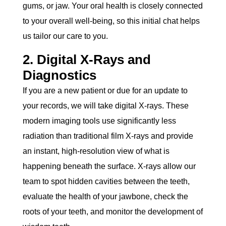
gums, or jaw. Your oral health is closely connected
to your overall well-being, so this initial chat helps
us tailor our care to you.
2. Digital X-Rays and
Diagnostics
If you are a new patient or due for an update to
your records, we will take digital X-rays. These
modern imaging tools use significantly less
radiation than traditional film X-rays and provide
an instant, high-resolution view of what is
happening beneath the surface. X-rays allow our
team to spot hidden cavities between the teeth,
evaluate the health of your jawbone, check the
roots of your teeth, and monitor the development of