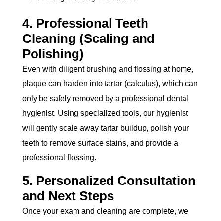
4. Professional Teeth
Cleaning (Scaling and
Polishing)
Even with diligent brushing and flossing at home,
plaque can harden into tartar (calculus), which can
only be safely removed by a professional dental
hygienist. Using specialized tools, our hygienist
will gently scale away tartar buildup, polish your
teeth to remove surface stains, and provide a
professional flossing.
5. Personalized Consultation
and Next Steps
Once your exam and cleaning are complete, we