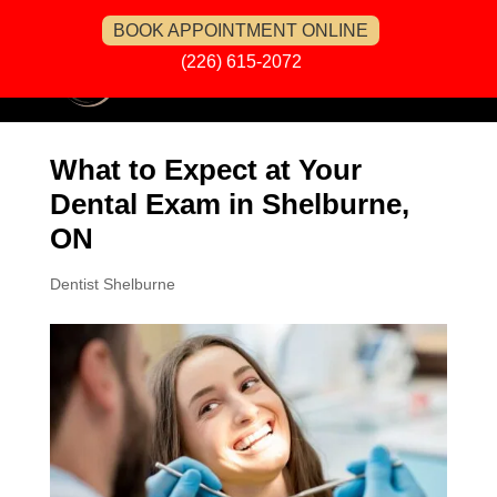
BOOK APPOINTMENT ONLINE
(226) 615-2072
What to Expect at Your
Dental Exam in Shelburne,
ON
Dentist Shelburne