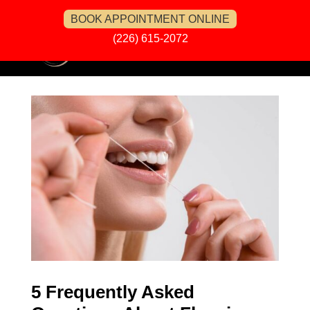
BOOK APPOINTMENT ONLINE
(226) 615-2072
5 Frequently Asked