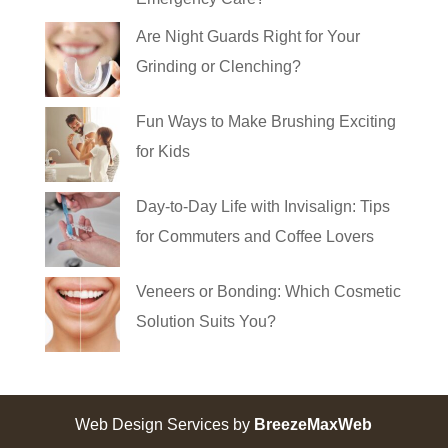
Are Night Guards Right for Your
Grinding or Clenching?
Fun Ways to Make Brushing Exciting
for Kids
Day-to-Day Life with Invisalign: Tips
for Commuters and Coffee Lovers
Veneers or Bonding: Which Cosmetic
Solution Suits You?
Web Design Services by
BreezeMaxWeb