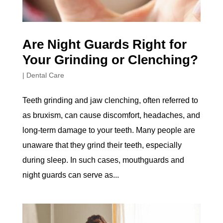
Are Night Guards Right for
Your Grinding or Clenching?
|
Dental Care
Teeth grinding and jaw clenching, often referred to
as bruxism, can cause discomfort, headaches, and
long-term damage to your teeth. Many people are
unaware that they grind their teeth, especially
during sleep. In such cases, mouthguards and
night guards can serve as...