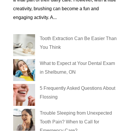
creativity, brushing can become a fun and
engaging activity. A...
Tooth Extraction Can Be Easier Than
You Think
What to Expect at Your Dental Exam
in Shelburne, ON
5 Frequently Asked Questions About
Flossing
Trouble Sleeping from Unexpected
Tooth Pain? When to Call for
Emergency Care?