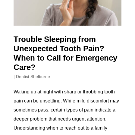
Trouble Sleeping from
Unexpected Tooth Pain?
When to Call for Emergency
Care?
|
Dentist Shelburne
Waking up at night with sharp or throbbing tooth
pain can be unsettling. While mild discomfort may
sometimes pass, certain types of pain indicate a
deeper problem that needs urgent attention.
Understanding when to reach out to a family