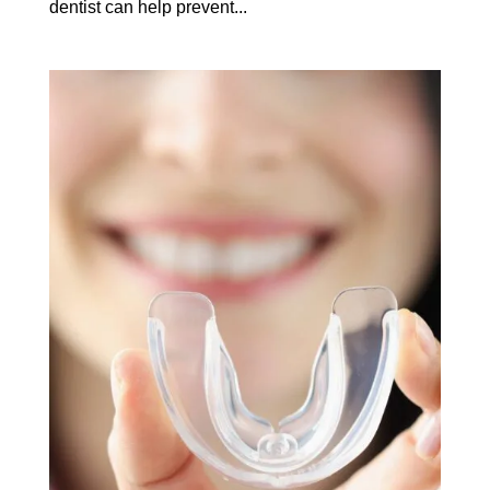
dentist can help prevent...