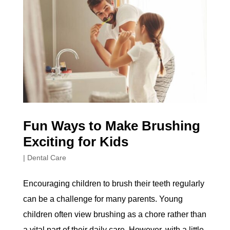
Fun Ways to Make Brushing
Exciting for Kids
|
Dental Care
Encouraging children to brush their teeth regularly
can be a challenge for many parents. Young
children often view brushing as a chore rather than
a vital part of their daily care. However, with a little