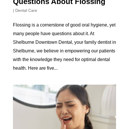
Questions About Flossing
|
Dental Care
Flossing is a cornerstone of good oral hygiene, yet
many people have questions about it. At
Shelburne Downtown Dental, your family dentist in
Shelburne, we believe in empowering our patients
with the knowledge they need for optimal dental
health. Here are five...