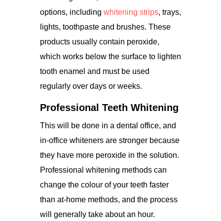
options, including
whitening strips
, trays,
lights, toothpaste and brushes. These
products usually contain peroxide,
which works below the surface to lighten
tooth enamel and must be used
regularly over days or weeks.
Professional Teeth Whitening
This will be done in a dental office, and
in-office whiteners are stronger because
they have more peroxide in the solution.
Professional whitening methods can
change the colour of your teeth faster
than at-home methods, and the process
will generally take about an hour.