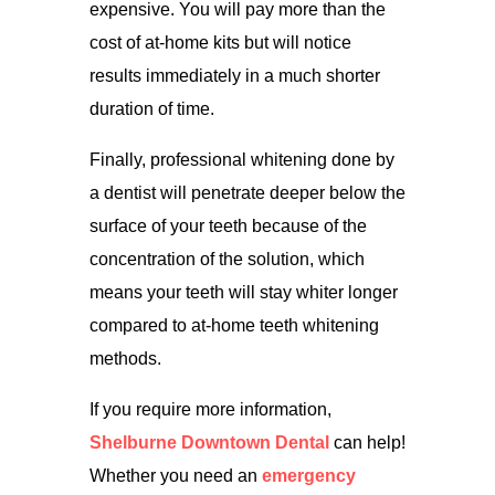
expensive. You will pay more than the
cost of at-home kits but will notice
results immediately in a much shorter
duration of time.
Finally, professional whitening done by
a dentist will penetrate deeper below the
surface of your teeth because of the
concentration of the solution, which
means your teeth will stay whiter longer
compared to at-home teeth whitening
methods.
If you require more information,
Shelburne Downtown Dental
can help!
Whether you need an
emergency