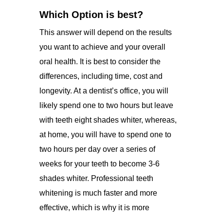
Which Option is best?
This answer will depend on the results
you want to achieve and your overall
oral health. It is best to consider the
differences, including time, cost and
longevity. At a dentist’s office, you will
likely spend one to two hours but leave
with teeth eight shades whiter, whereas,
at home, you will have to spend one to
two hours per day over a series of
weeks for your teeth to become 3-6
shades whiter. Professional teeth
whitening is much faster and more
effective, which is why it is more