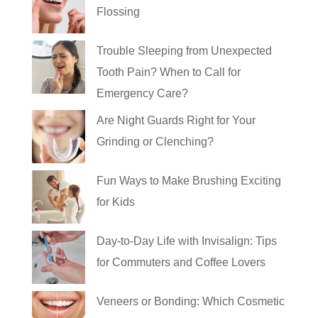
Flossing
Trouble Sleeping from Unexpected
Tooth Pain? When to Call for
Emergency Care?
Are Night Guards Right for Your
Grinding or Clenching?
Fun Ways to Make Brushing Exciting
for Kids
Day-to-Day Life with Invisalign: Tips
for Commuters and Coffee Lovers
Veneers or Bonding: Which Cosmetic