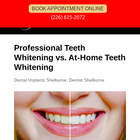
BOOK APPOINTMENT ONLINE
(226) 615-2072
Professional Teeth
Whitening vs. At-Home Teeth
Whitening
Dental Implants Shelburne
,
Dentist Shelburne