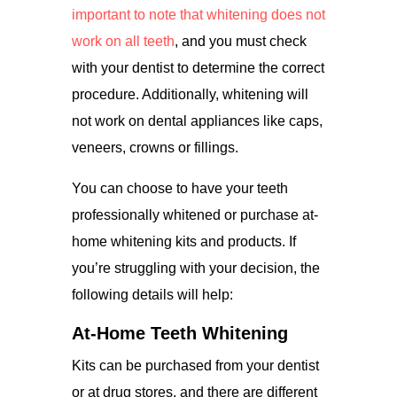
important to note that whitening does not
work on all teeth
, and you must check
with your dentist to determine the correct
procedure. Additionally, whitening will
not work on dental appliances like caps,
veneers, crowns or fillings.
You can choose to have your teeth
professionally whitened or purchase at-
home whitening kits and products. If
you’re struggling with your decision, the
following details will help:
At-Home Teeth Whitening
Kits can be purchased from your dentist
or at drug stores, and there are different