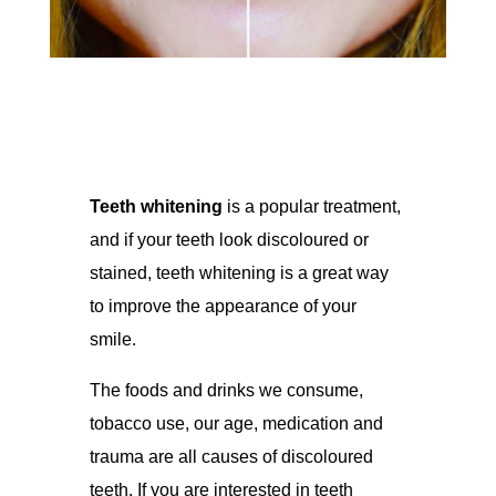
Teeth whitening
is a popular treatment,
and if your teeth look discoloured or
stained, teeth whitening is a great way
to improve the appearance of your
smile.
The foods and drinks we consume,
tobacco use, our age, medication and
trauma are all causes of discoloured
teeth. If you are interested in teeth