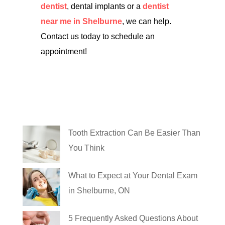
dentist
, dental implants or a
dentist
near me in Shelburne
, we can help.
Contact us today to schedule an
appointment!
Tooth Extraction Can Be Easier Than
You Think
What to Expect at Your Dental Exam
in Shelburne, ON
5 Frequently Asked Questions About