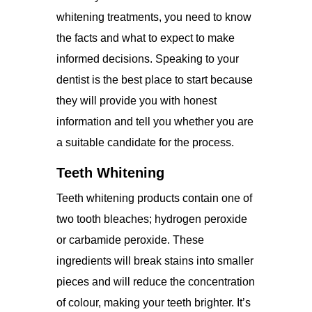
whitening treatments, you need to know
the facts and what to expect to make
informed decisions. Speaking to your
dentist is the best place to start because
they will provide you with honest
information and tell you whether you are
a suitable candidate for the process.
Teeth Whitening
Teeth whitening products contain one of
two tooth bleaches; hydrogen peroxide
or carbamide peroxide. These
ingredients will break stains into smaller
pieces and will reduce the concentration
of colour, making your teeth brighter. It’s