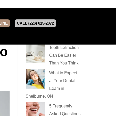
LINE
CALL (226) 615-2072
So
Tooth Extraction
Can Be Easier
Than You Think
What to Expect
at Your Dental
Exam in
Shelburne, ON
5 Frequently
Asked Questions