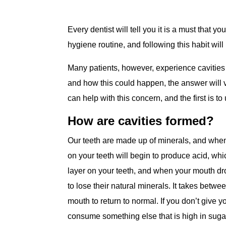
Every dentist will tell you it is a must that y
hygiene routine, and following this habit wil
Many patients, however, experience cavities 
and how this could happen, the answer will v
can help with this concern, and the first is 
How are cavities formed?
Our teeth are made up of minerals, and wh
on your teeth will begin to produce acid, whic
layer on your teeth, and when your mouth dro
to lose their natural minerals. It takes betwee
mouth to return to normal. If you don’t give 
consume something else that is high in sugars 