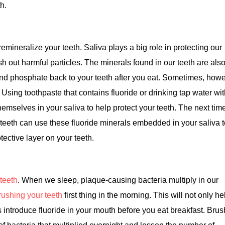
th.
mineralize your teeth. Saliva plays a big role in protecting our
lush out harmful particles. The minerals found in our teeth are als
and phosphate back to your teeth after you eat. Sometimes, howe
 Using toothpaste that contains fluoride or drinking tap water wi
hemselves in your saliva to help protect your teeth. The next tim
 teeth can use these fluoride minerals embedded in your saliva 
ective layer on your teeth.
teeth
. When we sleep, plaque-causing bacteria multiply in our
ushing your teeth
first thing in the morning. This will not only he
s introduce fluoride in your mouth before you eat breakfast. Bru