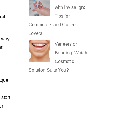
with Invisalign:
Tips for
ral
Commuters and Coffee
Lovers
g why
Veneers or
at
Bonding: Which
Cosmetic
Solution Suits You?
laque
e
 start
ur