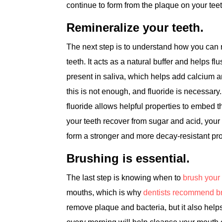
continue to form from the plaque on your tee
Remineralize your teeth.
The next step is to understand how you can re
teeth. It acts as a natural buffer and helps f
present in saliva, which helps add calcium 
this is not enough, and fluoride is necessary.
fluoride allows helpful properties to embed t
your teeth recover from sugar and acid, your
form a stronger and more decay-resistant prot
Brushing is essential.
The last step is knowing when to
brush your 
mouths, which is why
dentists recommend br
remove plaque and bacteria, but it also help