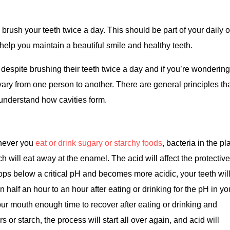
ou brush your teeth twice a day. This should be part of your daily o
l help you maintain a beautiful smile and healthy teeth.
despite brushing their teeth twice a day and if you’re wonderin
ary from one person to another. There are general principles th
to understand how cavities form.
enever you
eat or drink sugary or starchy foods
, bacteria in the p
h will eat away at the enamel. The acid will affect the protectiv
ps below a critical pH and becomes more acidic, your teeth will
n half an hour to an hour after eating or drinking for the pH in yo
your mouth enough time to recover after eating or drinking and
or starch, the process will start all over again, and acid will