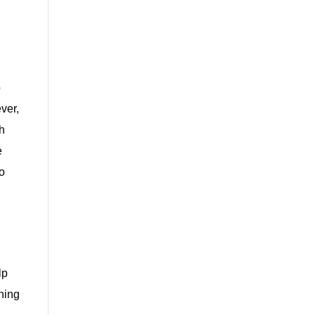
o
ver,
th
e
to
lp
shing