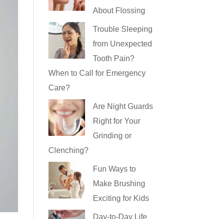
About Flossing
Trouble Sleeping
from Unexpected
Tooth Pain?
When to Call for Emergency
Care?
Are Night Guards
Right for Your
Grinding or
Clenching?
Fun Ways to
Make Brushing
Exciting for Kids
Day-to-Day Life