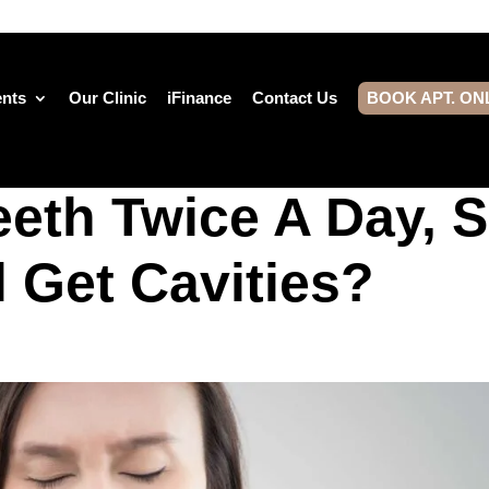
ents
Our Clinic
iFinance
Contact Us
BOOK APT. ON
eeth Twice A Day, 
l Get Cavities?