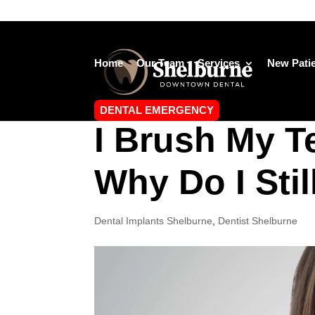
Home
Our Team
Services
New Pati
DENTAL EMERGENCY
I Brush My T
Why Do I Stil
Dental Implants Shelburne
,
Dentist Shelburne