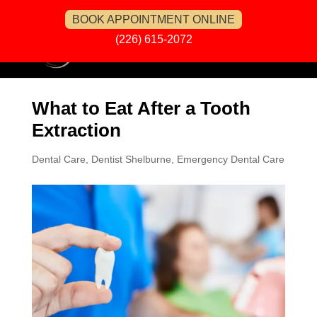
BOOK APPOINTMENT ONLINE
(226) 615-2072
What to Eat After a Tooth
Extraction
Dental Care
,
Dentist Shelburne
,
Emergency Dental Care