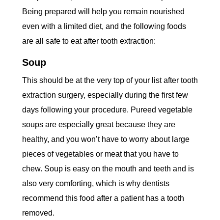
Being prepared will help you remain nourished
even with a limited diet, and the following foods
are all safe to eat after tooth extraction:
Soup
This should be at the very top of your list after tooth
extraction surgery, especially during the first few
days following your procedure. Pureed vegetable
soups are especially great because they are
healthy, and you won’t have to worry about large
pieces of vegetables or meat that you have to
chew. Soup is easy on the mouth and teeth and is
also very comforting, which is why dentists
recommend this food after a patient has a tooth
removed.