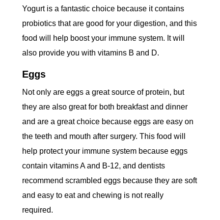
Yogurt is a fantastic choice because it contains
probiotics that are good for your digestion, and this
food will help boost your immune system. It will
also provide you with vitamins B and D.
Eggs
Not only are eggs a great source of protein, but
they are also great for both breakfast and dinner
and are a great choice because eggs are easy on
the teeth and mouth after surgery. This food will
help protect your immune system because eggs
contain vitamins A and B-12, and dentists
recommend scrambled eggs because they are soft
and easy to eat and chewing is not really
required.