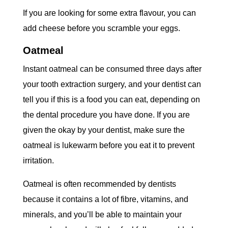
If you are looking for some extra flavour, you can
add cheese before you scramble your eggs.
Oatmeal
Instant oatmeal can be consumed three days after
your tooth extraction surgery, and your dentist can
tell you if this is a food you can eat, depending on
the dental procedure you have done. If you are
given the okay by your dentist, make sure the
oatmeal is lukewarm before you eat it to prevent
irritation.
Oatmeal is often recommended by dentists
because it contains a lot of fibre, vitamins, and
minerals, and you’ll be able to maintain your