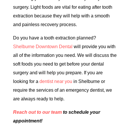
surgery. Light foods are vital for eating after tooth
extraction because they will help with a smooth
and painless recovery process.
Do you have a tooth extraction planned?
Shelburne Downtown Dental
will provide you with
all of the information you need. We will discuss the
soft foods you need to get before your dental
surgery and will help you prepare. If you are
looking for a
dentist near you
in Shelburne or
require the services of an emergency dentist, we
are always ready to help.
Reach out to our team
to schedule your
appointment!