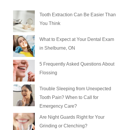
Tooth Extraction Can Be Easier Than
You Think
What to Expect at Your Dental Exam
in Shelburne, ON
5 Frequently Asked Questions About
Flossing
Trouble Sleeping from Unexpected
Tooth Pain? When to Call for
Emergency Care?
Are Night Guards Right for Your
Grinding or Clenching?