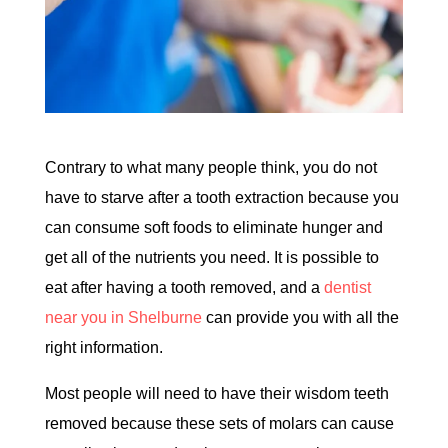
Contrary to what many people think, you do not
have to starve after a tooth extraction because you
can consume soft foods to eliminate hunger and
get all of the nutrients you need. It is possible to
eat after having a tooth removed, and a
dentist
near you in Shelburne
can provide you with all the
right information.
Most people will need to have their wisdom teeth
removed because these sets of molars can cause