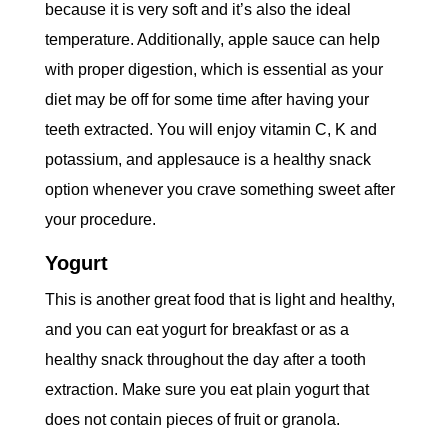
because it is very soft and it’s also the ideal
temperature. Additionally, apple sauce can help
with proper digestion, which is essential as your
diet may be off for some time after having your
teeth extracted. You will enjoy vitamin C, K and
potassium, and applesauce is a healthy snack
option whenever you crave something sweet after
your procedure.
Yogurt
This is another great food that is light and healthy,
and you can eat yogurt for breakfast or as a
healthy snack throughout the day after a tooth
extraction. Make sure you eat plain yogurt that
does not contain pieces of fruit or granola.