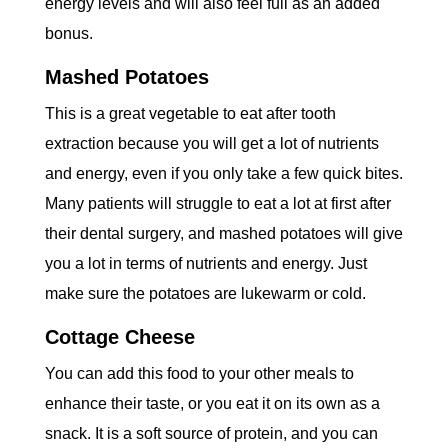
energy levels and will also feel full as an added
bonus.
Mashed Potatoes
This is a great vegetable to eat after tooth
extraction because you will get a lot of nutrients
and energy, even if you only take a few quick bites.
Many patients will struggle to eat a lot at first after
their dental surgery, and mashed potatoes will give
you a lot in terms of nutrients and energy. Just
make sure the potatoes are lukewarm or cold.
Cottage Cheese
You can add this food to your other meals to
enhance their taste, or you eat it on its own as a
snack. It is a soft source of protein, and you can