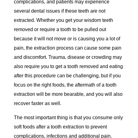
complications, and patients may experience
several dental issues if these teeth are not
extracted. Whether you get your wisdom teeth
removed or require a tooth to be pulled out
because it will not move or is causing you a lot of
pain, the extraction process can cause some pain
and discomfort. Trauma, disease or crowding may
also require you to get a tooth removed and eating
after this procedure can be challenging, but if you
focus on the right foods, the aftermath of a tooth
extraction will be more bearable, and you will also
recover faster as well.
The most important thing is that you consume only
soft foods after a tooth extraction to prevent
complications, infections and additional pain.