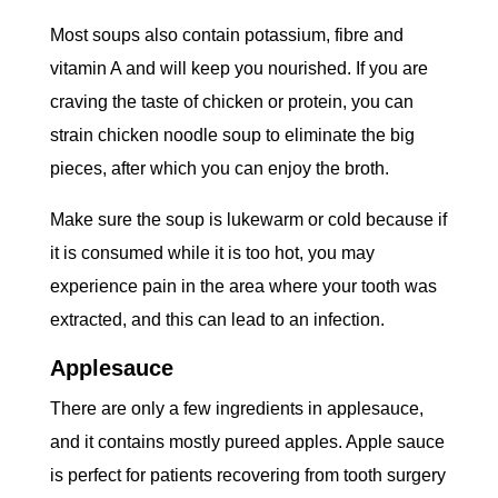
Most soups also contain potassium, fibre and
vitamin A and will keep you nourished. If you are
craving the taste of chicken or protein, you can
strain chicken noodle soup to eliminate the big
pieces, after which you can enjoy the broth.
Make sure the soup is lukewarm or cold because if
it is consumed while it is too hot, you may
experience pain in the area where your tooth was
extracted, and this can lead to an infection.
Applesauce
There are only a few ingredients in applesauce,
and it contains mostly pureed apples. Apple sauce
is perfect for patients recovering from tooth surgery