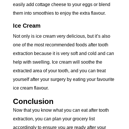
easily add cottage cheese to your eggs or blend
them into smoothies to enjoy the extra flavour.
Ice Cream
Not only is ice cream very delicious, but it’s also
one of the most recommended foods after tooth
extraction because it is very soft and cold and can
help with swelling. Ice cream will soothe the
extracted area of your tooth, and you can treat
yourself after your surgery by eating your favourite
ice cream flavour.
Conclusion
Now that you know what you can eat after tooth
extraction, you can plan your grocery list
accordingly to ensure you are ready after your