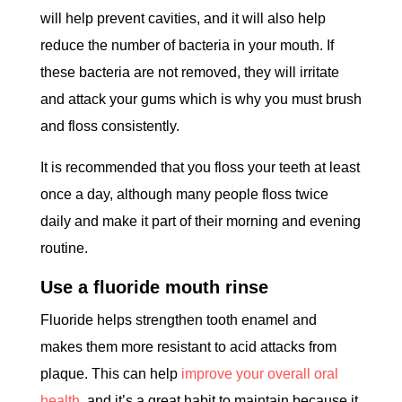
will help prevent cavities, and it will also help
reduce the number of bacteria in your mouth. If
these bacteria are not removed, they will irritate
and attack your gums which is why you must brush
and floss consistently.
It is recommended that you floss your teeth at least
once a day, although many people floss twice
daily and make it part of their morning and evening
routine.
Use a fluoride mouth rinse
Fluoride helps strengthen tooth enamel and
makes them more resistant to acid attacks from
plaque. This can help
improve your overall oral
health
, and it’s a great habit to maintain because it