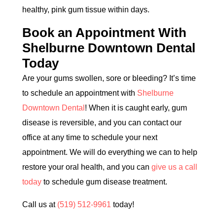
healthy, pink gum tissue within days.
Book an Appointment With
Shelburne Downtown Dental
Today
Are your gums swollen, sore or bleeding? It’s time
to schedule an appointment with
Shelburne
Downtown Dental
! When it is caught early, gum
disease is reversible, and you can contact our
office at any time to schedule your next
appointment. We will do everything we can to help
restore your oral health, and you can
give us a call
today
to schedule gum disease treatment.
Call us at
(519) 512-9961
today!