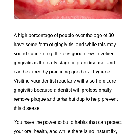
A high percentage of people over the age of 30
have some form of gingivitis, and while this may
sound concerning, there is good news involved –
gingivitis is the early stage of gum disease, and it
can be cured by practicing good oral hygiene.
Visiting your dentist regularly will also help cure
gingivitis because a dentist will professionally
remove plaque and tartar buildup to help prevent
this disease.
You have the power to build habits that can protect
your oral health, and while there is no instant fix,