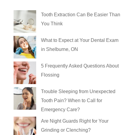
Tooth Extraction Can Be Easier Than
You Think
What to Expect at Your Dental Exam
in Shelburne, ON
5 Frequently Asked Questions About
Flossing
Trouble Sleeping from Unexpected
Tooth Pain? When to Call for
Emergency Care?
Are Night Guards Right for Your
Grinding or Clenching?