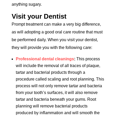
anything sugary.
Visit your Dentist
Prompt treatment can make a very big difference,
as will adopting a good oral care routine that must
be performed daily. When you visit your dentist,
they will provide you with the following care:
Professional dental cleanings
:
This process
will include the removal of all traces of plaque,
tartar and bacterial products through a
procedure called scaling and root planning. This
process will not only remove tartar and bacteria
from your tooth’s surfaces, it will also remove
tartar and bacteria beneath your gums. Root
planning will remove bacterial products
produced by inflammation and will smooth the