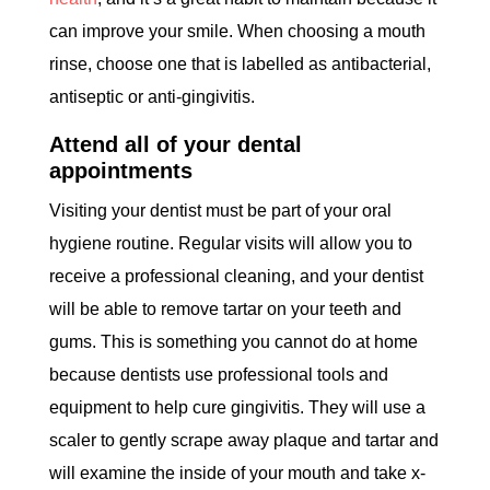
can improve your smile. When choosing a mouth
rinse, choose one that is labelled as antibacterial,
antiseptic or anti-gingivitis.
Attend all of your dental
appointments
Visiting your dentist must be part of your oral
hygiene routine. Regular visits will allow you to
receive a professional cleaning, and your dentist
will be able to remove tartar on your teeth and
gums. This is something you cannot do at home
because dentists use professional tools and
equipment to help cure gingivitis. They will use a
scaler to gently scrape away plaque and tartar and
will examine the inside of your mouth and take x-