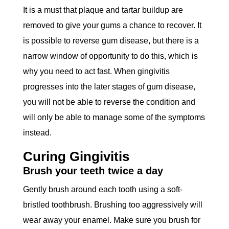
It is a must that plaque and tartar buildup are
removed to give your gums a chance to recover. It
is possible to reverse gum disease, but there is a
narrow window of opportunity to do this, which is
why you need to act fast. When gingivitis
progresses into the later stages of gum disease,
you will not be able to reverse the condition and
will only be able to manage some of the symptoms
instead.
Curing Gingivitis
Brush your teeth twice a day
Gently brush around each tooth using a soft-
bristled toothbrush. Brushing too aggressively will
wear away your enamel. Make sure you brush for