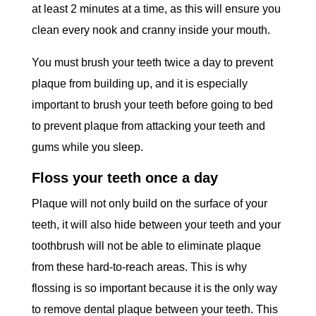
at least 2 minutes at a time, as this will ensure you
clean every nook and cranny inside your mouth.
You must brush your teeth twice a day to prevent
plaque from building up, and it is especially
important to brush your teeth before going to bed
to prevent plaque from attacking your teeth and
gums while you sleep.
Floss your teeth once a day
Plaque will not only build on the surface of your
teeth, it will also hide between your teeth and your
toothbrush will not be able to eliminate plaque
from these hard-to-reach areas. This is why
flossing is so important because it is the only way
to remove dental plaque between your teeth. This