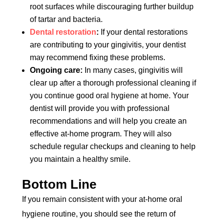
root surfaces while discouraging further buildup
of tartar and bacteria.
Dental restoration
:
If your dental restorations
are contributing to your gingivitis, your dentist
may recommend fixing these problems.
Ongoing care:
In many cases, gingivitis will
clear up after a thorough professional cleaning if
you continue good oral hygiene at home. Your
dentist will provide you with professional
recommendations and will help you create an
effective at-home program. They will also
schedule regular checkups and cleaning to help
you maintain a healthy smile.
Bottom Line
If you remain consistent with your at-home oral
hygiene routine, you should see the return of