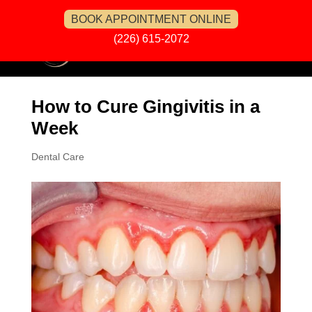
BOOK APPOINTMENT ONLINE
(226) 615-2072
How to Cure Gingivitis in a
Week
Dental Care