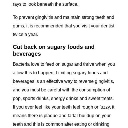
rays to look beneath the surface.
To prevent gingivitis and maintain strong teeth and
gums, it is recommended that you visit your dentist
twice a year.
Cut back on sugary foods and
beverages
Bacteria love to feed on sugar and thrive when you
allow this to happen. Limiting sugary foods and
beverages is an effective way to reverse gingivitis,
and you must be careful with the consumption of
pop, sports drinks, energy drinks and sweet treats.
If you ever feel like your teeth feel rough or fuzzy, it
means there is plaque and tartar buildup on your
teeth and this is common after eating or drinking