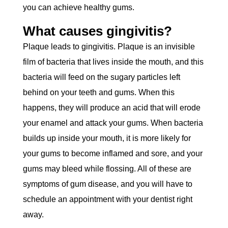
you can achieve healthy gums.
What causes gingivitis?
Plaque leads to gingivitis. Plaque is an invisible
film of bacteria that lives inside the mouth, and this
bacteria will feed on the sugary particles left
behind on your teeth and gums. When this
happens, they will produce an acid that will erode
your enamel and attack your gums. When bacteria
builds up inside your mouth, it is more likely for
your gums to become inflamed and sore, and your
gums may bleed while flossing. All of these are
symptoms of gum disease, and you will have to
schedule an appointment with your dentist right
away.