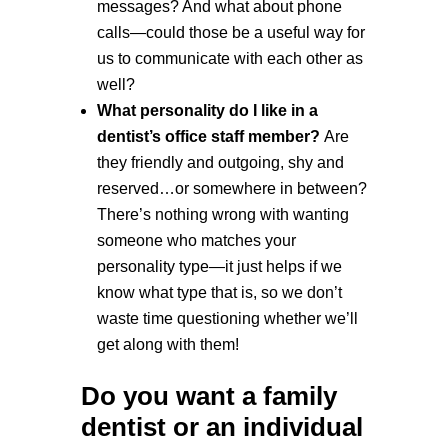
messages? And what about phone
calls—could those be a useful way for
us to communicate with each other as
well?
What personality do I like in a
dentist’s office staff member?
Are
they friendly and outgoing, shy and
reserved…or somewhere in between?
There’s nothing wrong with wanting
someone who matches your
personality type—it just helps if we
know what type that is, so we don’t
waste time questioning whether we’ll
get along with them!
Do you want a family
dentist or an individual