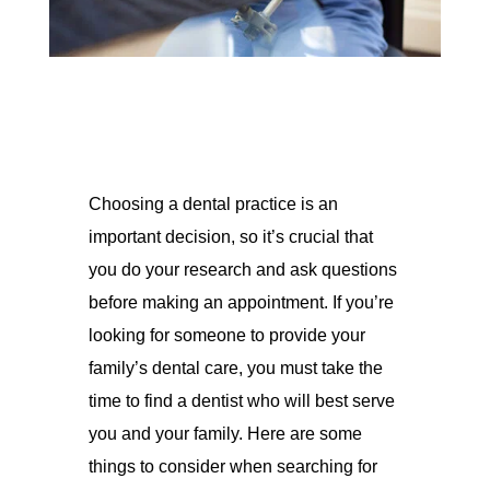
Choosing a dental practice is an
important decision, so it’s crucial that
you do your research and ask questions
before making an appointment. If you’re
looking for someone to provide your
family’s dental care, you must take the
time to find a dentist who will best serve
you and your family. Here are some
things to consider when searching for