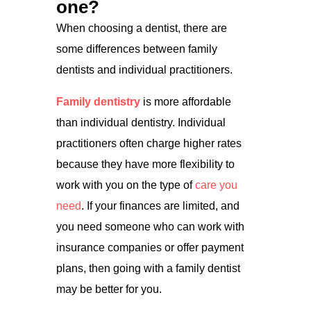
one?
When choosing a dentist, there are
some differences between family
dentists and individual practitioners.
Family dentistry
is more affordable
than individual dentistry. Individual
practitioners often charge higher rates
because they have more flexibility to
work with you on the type of
care you
need
. If your finances are limited, and
you need someone who can work with
insurance companies or offer payment
plans, then going with a family dentist
may be better for you.