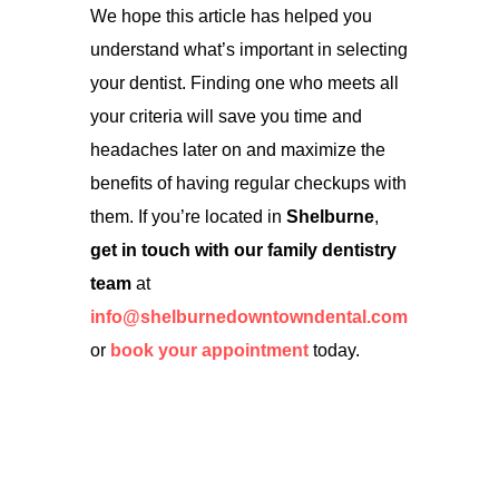
We hope this article has helped you
understand what’s important in selecting
your dentist. Finding one who meets all
your criteria will save you time and
headaches later on and maximize the
benefits of having regular checkups with
them. If you’re located in
Shelburne
,
get in touch with our family dentistry
team
at
info@shelburnedowntowndental.com
or
book your appointment
today.