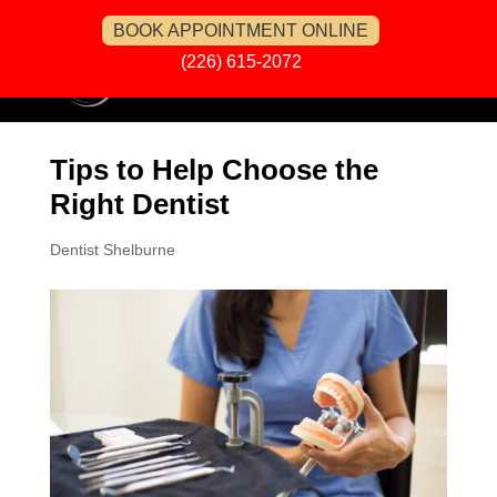
BOOK APPOINTMENT ONLINE
(226) 615-2072
Tips to Help Choose the
Right Dentist
Dentist Shelburne