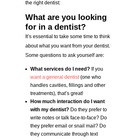
the right dentist:
What are you looking
for in a dentist?
It’s essential to take some time to think
about what you want from your dentist.
Some questions to ask yourself are:
What services do I need?
If you
want a general dentist
(one who
handles cavities, fillings and other
treatments), that’s great!
How much interaction do I want
with my dentist?
Do they prefer to
write notes or talk face-to-face? Do
they prefer email or snail mail? Do
they communicate through text